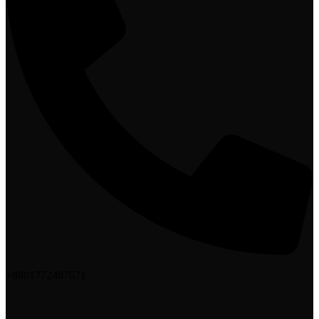
+8801772487671