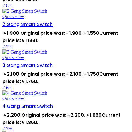
-18%
Quick view
2 Gang Smart Switch
৳
1,900
Original price was: ৳ 1,900.
৳
1,550
Current
price is: ৳ 1,550.
-17%
Quick view
3 Gang Smart Switch
৳
2,100
Original price was: ৳ 2,100.
৳
1,750
Current
price is: ৳ 1,750.
-16%
Quick view
4 Gang Smart Switch
৳
2,200
Original price was: ৳ 2,200.
৳
1,850
Current
price is: ৳ 1,850.
-17%