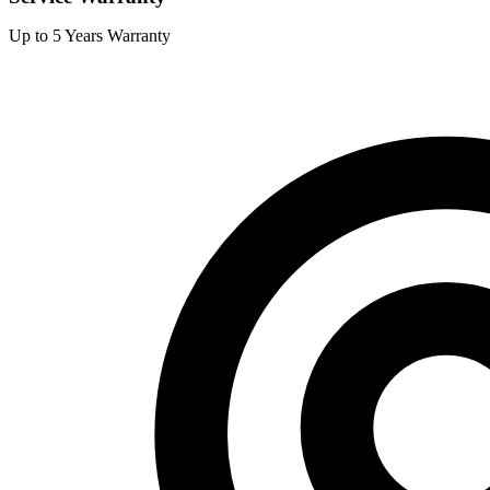
Up to 5 Years Warranty