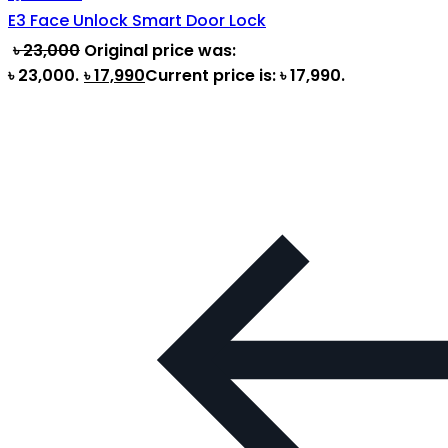
E3 Face Unlock Smart Door Lock
৳
23,000
Original price was:
৳ 23,000.
৳
17,990
Current price is: ৳ 17,990.