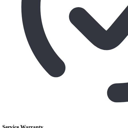
Service Warranty