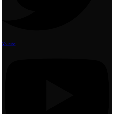
Youtube