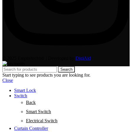
© 2025 Empiretechbd | Developed by
DigiAid
Search
Start typing to see products you are looking for.
Close
Smart Lock
Switch
Back
Smart Switch
Electrical Switch
Curtain Controller