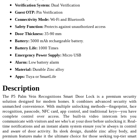
Verification System:
Dual Verification
Guest OTP:
Pin Verification
Connectivity Mode:
Wi-Fi and Bluetooth
Safety Function:
Protects against unauthorized access
Door Thickness:
35-90 mm
Battery:
5000 mAh rechargeable battery.
Battery Life:
1000 Times
Emergency Power Supply:
Micro USB
Alarm:
Low battery alarm
Material:
Durable
Zinc alloy
Apps:
Tuya or SmartLife
Description
The P5 Palm Vein Recognitions Smart Door Lock is a premium security
solution designed for modern homes. It combines advanced security with
unmatched convenience. With multiple unlocking methods—fingerprint, face
recognition, passcode, NFC card, app control, and traditional keys—you have
complete control over access. The built-in video intercom lets you
communicate with visitors and see who’s at your door before unlocking it. Real-
time notifications and an instant alarm system ensure you’re always in control
and aware of door activity. Its sleek design, durable zinc alloy body, and
premium features make it the ultimate choice for those seeking top-tier smart