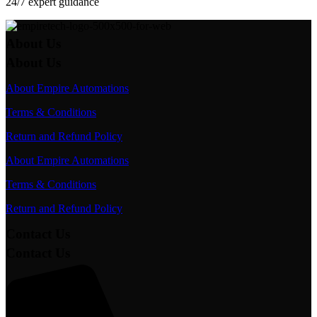
24/7 expert guidance
About Us
About Us
About Empire Automations​
Terms & Conditions
Return and Refund Policy
About Empire Automations​
Terms & Conditions
Return and Refund Policy
Contact Us
Contact Us