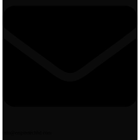
info@empiretechbd.com