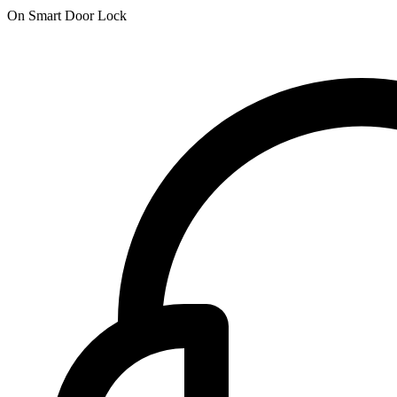
On Smart Door Lock