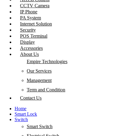
CCTV Camera
IP Phone
PA System
Internet Solution
Security
POS Terminal
Display
Accessories
About Us
Empire Technologies
Our Services
Management
Term and Condition
Contact Us
Home
Smart Lock
Switch
Smart Switch
Electrical Switch