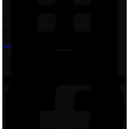
Level#7, House#162, Road#23, Mohakhali DOHS, Dhaka-1206
Follow Us
Follow Us
Facebook