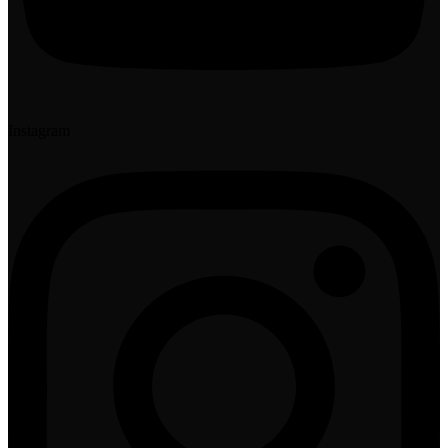
Instagram