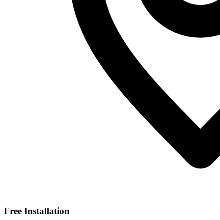
Free Installation