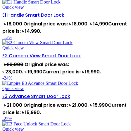
Quick view
E1 Handle Smart Door Lock
৳
18,000
Original price was: ৳ 18,000.
৳
14,990
Current
price is: ৳ 14,990.
-13%
Quick view
E2 Camera View Smart Door Lock
৳
23,000
Original price was:
৳ 23,000.
৳
19,990
Current price is: ৳ 19,990.
-24%
Quick view
E3 Advance Smart Door Lock
৳
21,000
Original price was: ৳ 21,000.
৳
15,990
Current
price is: ৳ 15,990.
-22%
Quick view