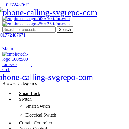
01772487671
Search
01772487671
Menu
Search
Browse Categories
Smart Lock
Switch
Smart Switch
Electrical Switch
Curtain Controller
Access Control