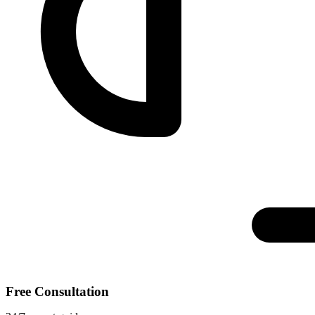
Free Consultation