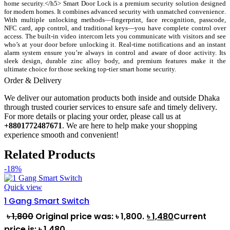
home security.</h5> Smart Door Lock is a premium security solution designed
for modern homes. It combines advanced security with unmatched convenience.
With multiple unlocking methods—fingerprint, face recognition, passcode,
NFC card, app control, and traditional keys—you have complete control over
access. The built-in video intercom lets you communicate with visitors and see
who’s at your door before unlocking it. Real-time notifications and an instant
alarm system ensure you’re always in control and aware of door activity. Its
sleek design, durable zinc alloy body, and premium features make it the
ultimate choice for those seeking top-tier smart home security.
Order & Delivery
We deliver our automation products both inside and outside Dhaka
through trusted courier services to ensure safe and timely delivery.
For more details or placing your order, please call us at
+8801772487671
. We are here to help make your shopping
experience smooth and convenient!
Related Products
-18%
Quick view
1 Gang Smart Switch
৳
1,800
Original price was: ৳ 1,800.
৳
1,480
Current
price is: ৳ 1,480.