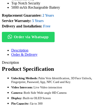
Top Notch Security
5000 mAh Rechargeable Battery
Replacement Guarantee:
2 Years
Service Warranty:
5 Years
Delivery and Installation:
Free
Order via Whatsapp
Description
Order & Delivery
Description
Product Specification
Unlocking Methods:
Palm Vein Identification, 3D Face Unlock
,
Fingerprint, Password, App, NFC Card and Key.
Video Intercom:
Live Video interaction
Camera:
Both Side Wide angle
HD Camera
Display:
Built-in OLED Screen
Pin Capacity:
Up to 300