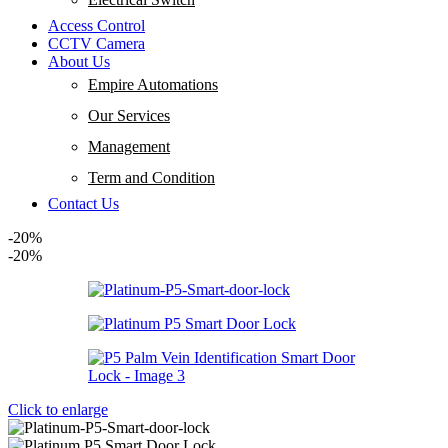
Access Control
CCTV Camera
About Us
Empire Automations​
Our Services
Management
Term and Condition
Contact Us
-20%
-20%
Click to enlarge