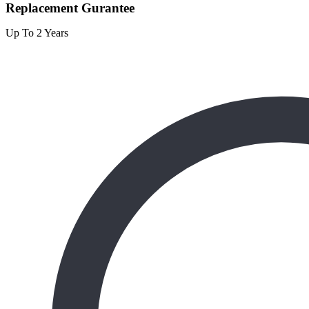
Replacement Gurantee
Up To 2 Years