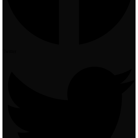
Twitter