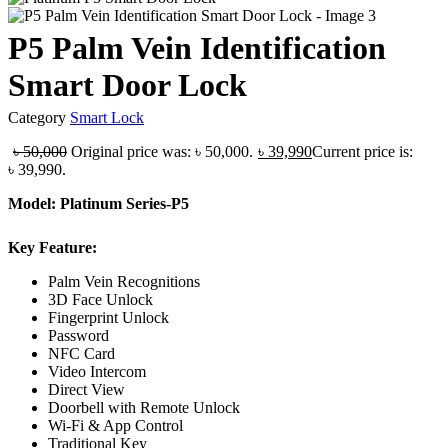
P5 Palm Vein Identification
Smart Door Lock
Category
Smart Lock
৳
50,000
Original price was: ৳ 50,000.
৳
39,990
Current price is:
৳ 39,990.
Model: Platinum Series-P5
Key Feature:
Palm Vein Recognitions
3D Face Unlock
Fingerprint Unlock
Password
NFC Card
Video Intercom
Direct View
Doorbell with Remote Unlock
Wi-Fi & App Control
Traditional Key