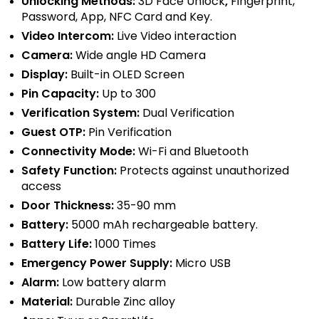
Unlocking Methods:
3D Face Unlock
,
Fingerprint,
Password, App, NFC Card and Key.
Video Intercom:
Live Video interaction
Camera:
Wide angle
HD Camera
Display:
Built-in OLED Screen
Pin Capacity:
Up to 300
Verification System:
Dual Verification
Guest OTP:
Pin Verification
Connectivity Mode:
Wi-Fi and Bluetooth
Safety Function:
Protects against unauthorized
access
Door Thickness:
35-90 mm
Battery:
5000 mAh rechargeable battery.
Battery Life:
1000 Times
Emergency Power Supply:
Micro USB
Alarm:
Low battery alarm
Material:
Durable
Zinc alloy