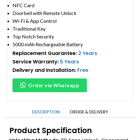
NFC Card
Doorbell with Remote Unlock
Wi-Fi & App Control
Traditional Key
Top Notch Security
5000 mAh Rechargeable Battery
Replacement Guarantee:
2 Years
Service Warranty:
5 Years
Delivery and Installation:
Free
Order via Whatsapp
DESCRIPTION
ORDER & DELIVERY
Product Specification