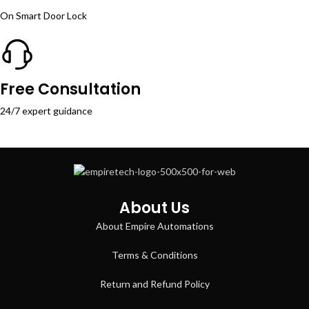
On Smart Door Lock
Free Consultation
24/7 expert guidance
About Us
About Empire Automations​
Terms & Conditions
Return and Refund Policy