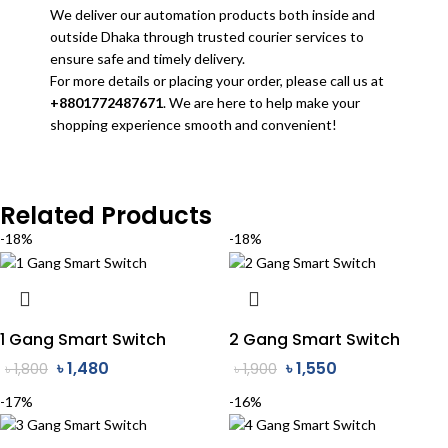
We deliver our automation products both inside and
outside Dhaka through trusted courier services to
ensure safe and timely delivery.
For more details or placing your order, please call us at
+8801772487671
. We are here to help make your
shopping experience smooth and convenient!
Related Products
-18%
-18%
1 Gang Smart Switch
2 Gang Smart Switch
৳
1,480
৳
1,550
৳
1,800
৳
1,900
-17%
-16%