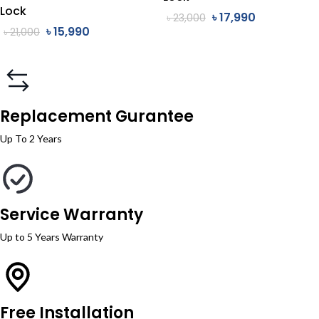
Lock
৳
17,990
৳
23,000
৳
15,990
৳
21,000
Replacement Gurantee
Up To 2 Years
Service Warranty
Up to 5 Years Warranty
Free Installation