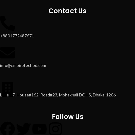
Contact Us
+8801772487671
info@empiretechbd.com
Level#7, House#162, Road#23, Mohakhali DOHS, Dhaka-1206
Follow Us