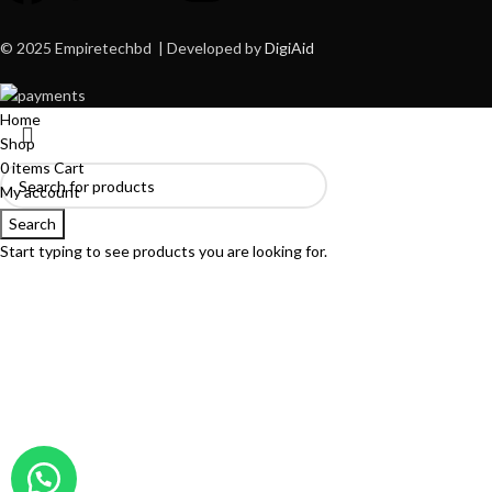
© 2025 Empiretechbd | Developed by
DigiAid
Home
Shop
0
items
Cart
My account
Search
Start typing to see products you are looking for.