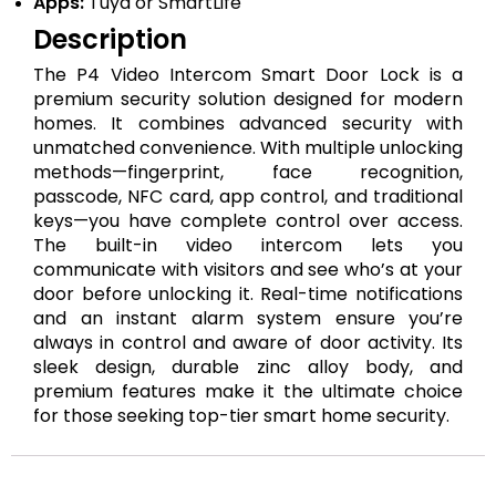
Apps:
Tuya or SmartLife
Description
The P4 Video Intercom Smart Door Lock is a
premium security solution designed for modern
homes. It combines advanced security with
unmatched convenience. With multiple unlocking
methods—fingerprint, face recognition,
passcode, NFC card, app control, and traditional
keys—you have complete control over access.
The built-in video intercom lets you
communicate with visitors and see who’s at your
door before unlocking it. Real-time notifications
and an instant alarm system ensure you’re
always in control and aware of door activity. Its
sleek design, durable zinc alloy body, and
premium features make it the ultimate choice
for those seeking top-tier smart home security.