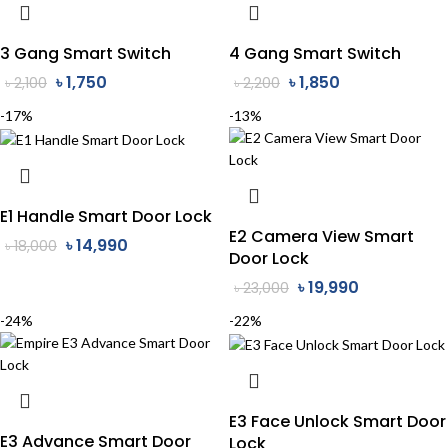
3 Gang Smart Switch
4 Gang Smart Switch
৳
1,750
৳
1,850
৳
2,100
৳
2,200
-17%
-13%
E1 Handle Smart Door Lock
E2 Camera View Smart
৳
14,990
৳
18,000
Door Lock
৳
19,990
৳
23,000
-24%
-22%
E3 Face Unlock Smart Door
E3 Advance Smart Door
Lock