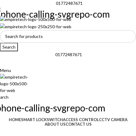
01772487671
Search
01772487671
Menu
arch
Browse Categories
HOME
SMART LOCK
SWITCH
ACCESS CONTROL
CCTV CAMERA
ABOUT US
CONTACT US