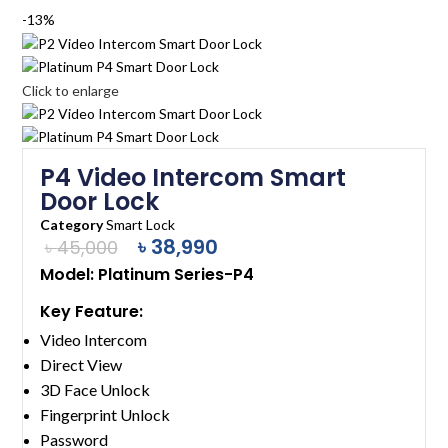
-13%
Click to enlarge
P4 Video Intercom Smart
Door Lock
Category
Smart Lock
৳
38,990
৳
45,000
Model: Platinum Series-P4
Key Feature:
Video Intercom
Direct View
3D Face Unlock
Fingerprint Unlock
Password